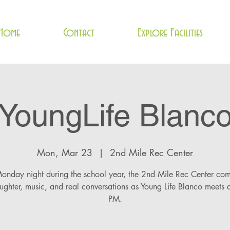
Home
Contact
Explore Facilities
YoungLife Blanc
Mon, Mar 23
  |  
2nd Mile Rec Center
onday night during the school year, the 2nd Mile Rec Center com
aughter, music, and real conversations as Young Life Blanco meets 
PM.