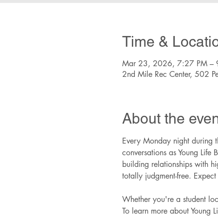
Time & Locati
Mar 23, 2026, 7:27 PM – 
2nd Mile Rec Center, 502 P
About the even
Every Monday night during th
conversations as Young Life B
building relationships with 
totally judgment-free. Expec
Whether you're a student look
To learn more about Young Lif