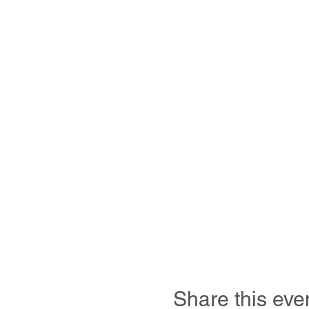
Share this eve