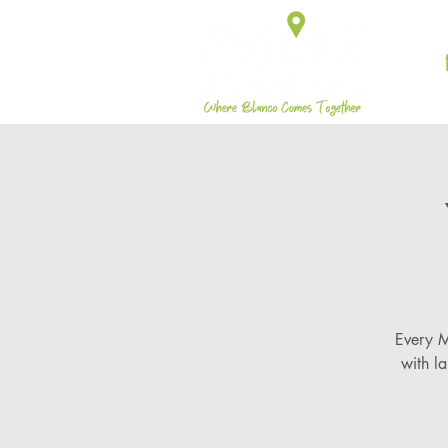
Every M
with l