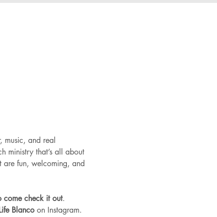
, music, and real 
 ministry that’s all about 
at are fun, welcoming, and 
to come check it out
.
ife Blanco
 on Instagram.