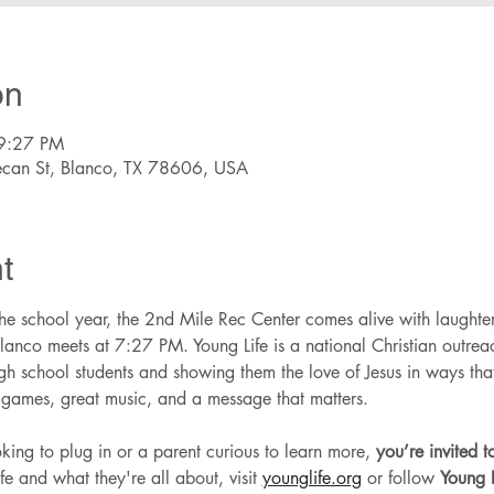
on
9:27 PM
ecan St, Blanco, TX 78606, USA
t
e school year, the 2nd Mile Rec Center comes alive with laughter
lanco meets at 7:27 PM. Young Life is a national Christian outreach
high school students and showing them the love of Jesus in ways th
t games, great music, and a message that matters.
ing to plug in or a parent curious to learn more, 
you’re invited 
e and what they're all about, visit 
younglife.org
 or follow 
Young L