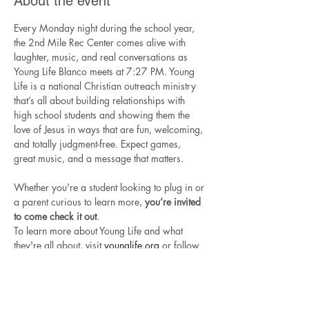
About the event
Every Monday night during the school year, 
the 2nd Mile Rec Center comes alive with 
laughter, music, and real conversations as 
Young Life Blanco meets at 7:27 PM. Young 
Life is a national Christian outreach ministry 
that’s all about building relationships with 
high school students and showing them the 
love of Jesus in ways that are fun, welcoming, 
and totally judgment-free. Expect games, 
great music, and a message that matters.
Whether you're a student looking to plug in or 
a parent curious to learn more, 
you’re invited 
to come check it out
.
To learn more about Young Life and what 
they're all about, visit 
younglife.org
 or follow 
Young Life Blanco
 on Instagram.