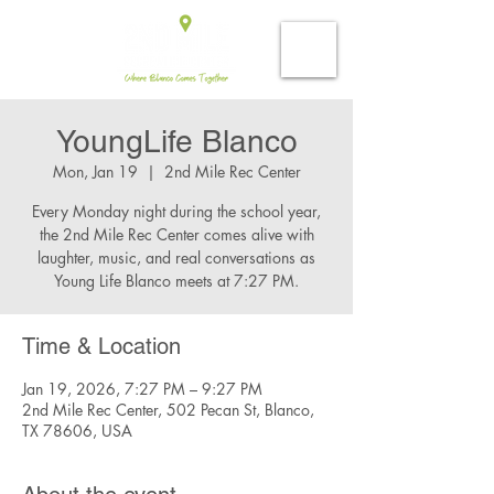
YoungLife Blanco
Mon, Jan 19
  |  
2nd Mile Rec Center
Every Monday night during the school year,
the 2nd Mile Rec Center comes alive with
laughter, music, and real conversations as
Young Life Blanco meets at 7:27 PM.
Time & Location
Jan 19, 2026, 7:27 PM – 9:27 PM
2nd Mile Rec Center, 502 Pecan St, Blanco,
TX 78606, USA