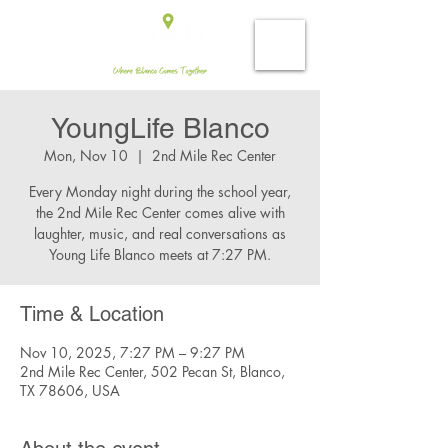
YoungLife Blanco
Mon, Nov 10
  |  
2nd Mile Rec Center
Every Monday night during the school year,
the 2nd Mile Rec Center comes alive with
laughter, music, and real conversations as
Young Life Blanco meets at 7:27 PM.
Time & Location
Nov 10, 2025, 7:27 PM – 9:27 PM
2nd Mile Rec Center, 502 Pecan St, Blanco,
TX 78606, USA