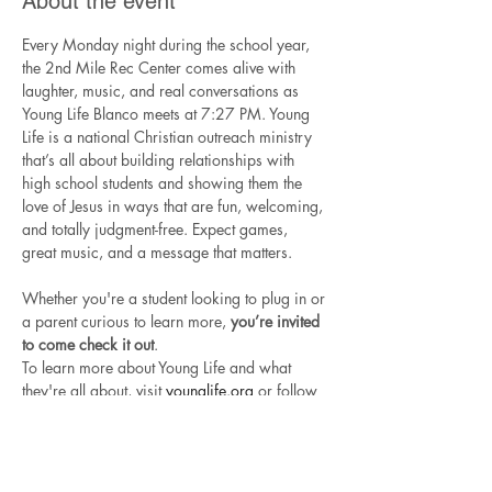
About the event
Every Monday night during the school year, 
the 2nd Mile Rec Center comes alive with 
laughter, music, and real conversations as 
Young Life Blanco meets at 7:27 PM. Young 
Life is a national Christian outreach ministry 
that’s all about building relationships with 
high school students and showing them the 
love of Jesus in ways that are fun, welcoming, 
and totally judgment-free. Expect games, 
great music, and a message that matters.
Whether you're a student looking to plug in or 
a parent curious to learn more, 
you’re invited 
to come check it out
.
To learn more about Young Life and what 
they're all about, visit 
younglife.org
 or follow 
Young Life Blanco
 on Instagram.