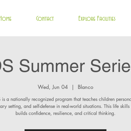
Home
Contact
Explore Facilities
DS Summer Serie
Wed, Jun 04
  |  
Blanco
is a nationally recognized program that teaches children persona
ry setting, and self-defense in real-world situations. This life skills
builds confidence, resilience, and critical thinking.