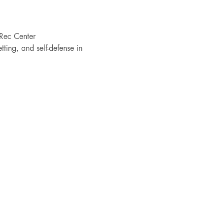
Rec Center
ting, and self-defense in 