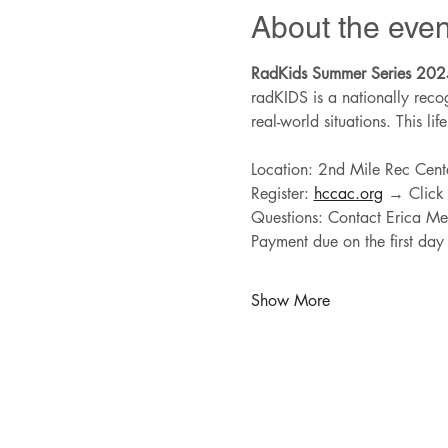
About the even
RadKids Summer Series 202
radKIDS is a nationally recog
real-world situations. This lif
Location: 2nd Mile Rec Cent
Register: 
hccac.org
 → Click
Questions: Contact Erica Mel
Payment due on the first day 
Show More