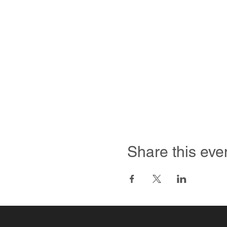
Share this eve