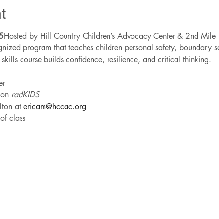
t
5
Hosted by Hill Country Children’s Advocacy Center & 2nd Mile 
nized program that teaches children personal safety, boundary set
e skills course builds confidence, resilience, and critical thinking.
er
 on 
radKIDS
ton at 
ericam@hccac.org
of class