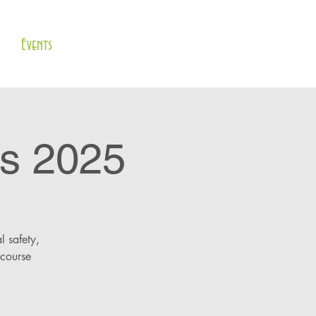
Events
s 2025
l safety,
 course