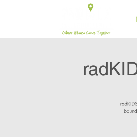
radKI
radKIDS 
bounda