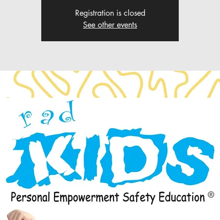
Registration is closed
See other events