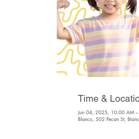
Time & Locati
Jun 04, 2025, 10:00 AM –
Blanco, 502 Pecan St, Bla