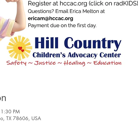
on
 1:30 PM
nco, TX 78606, USA