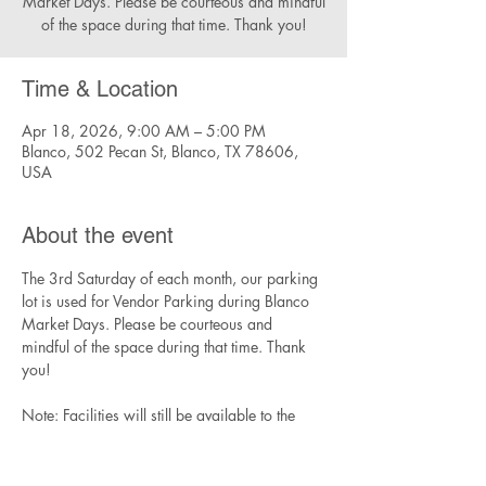
Market Days. Please be courteous and mindful
of the space during that time. Thank you!
Time & Location
Apr 18, 2026, 9:00 AM – 5:00 PM
Blanco, 502 Pecan St, Blanco, TX 78606,
USA
About the event
The 3rd Saturday of each month, our parking 
lot is used for Vendor Parking during Blanco 
Market Days. Please be courteous and 
mindful of the space during that time. Thank 
you!
Note: Facilities will still be available to the 
community during this time, though parking 
will be limited.