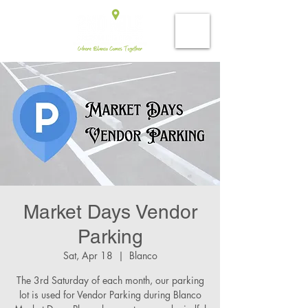
Market Days Vendor
Parking
Sat, Apr 18
  |  
Blanco
The 3rd Saturday of each month, our parking
lot is used for Vendor Parking during Blanco