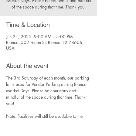
Market Days. Please be courteous and mindful
of the space during that time. Thank you!
Time & Location
Jun 21, 2025, 9:00 AM – 5:00 PM
Blanco, 502 Pecan St, Blanco, TX 78606,
USA
About the event
The 3rd Saturday of each month, our parking 
lot is used for Vendor Parking during Blanco 
Market Days. Please be courteous and 
mindful of the space during that time. Thank 
you!
Note: Facilities will still be available to the 
community during this time, though parking 
will be limited.