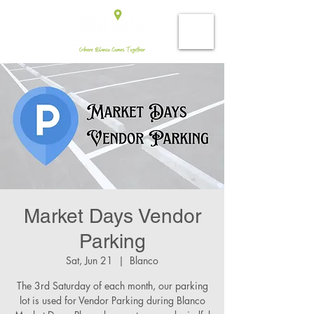
Market Days Vendor
Parking
Sat, Jun 21
  |  
Blanco
The 3rd Saturday of each month, our parking
lot is used for Vendor Parking during Blanco