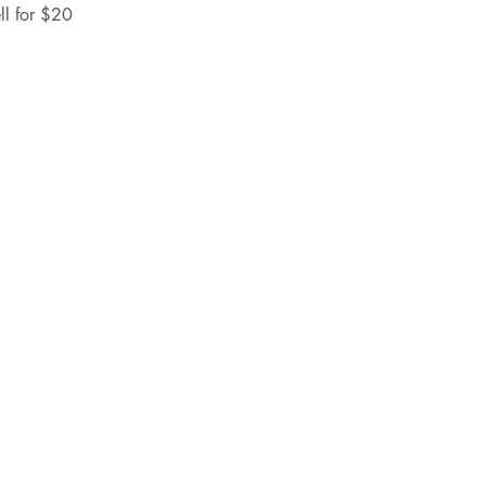
ll for $20