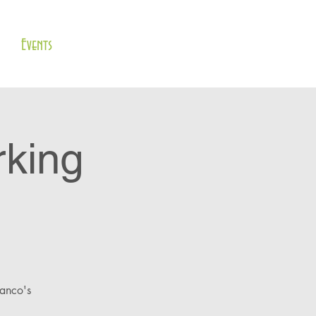
Events
rking
lanco's