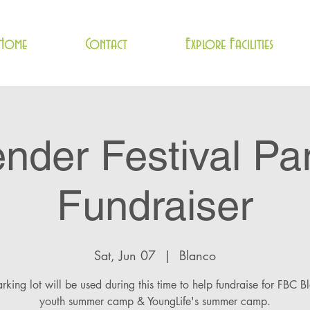
Home
Contact
Explore Facilities
nder Festival Pa
Fundraiser
Sat, Jun 07
  |  
Blanco
rking lot will be used during this time to help fundraise for FBC B
youth summer camp & YoungLife's summer camp.