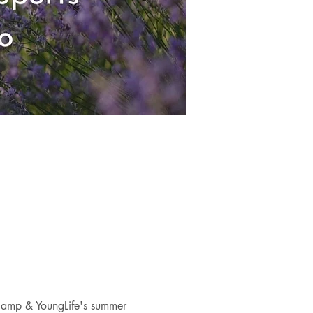
 camp & YoungLife's summer 