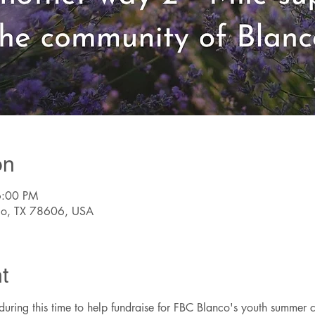
on
6:00 PM
nco, TX 78606, USA
t
 during this time to help fundraise for FBC Blanco's youth summer