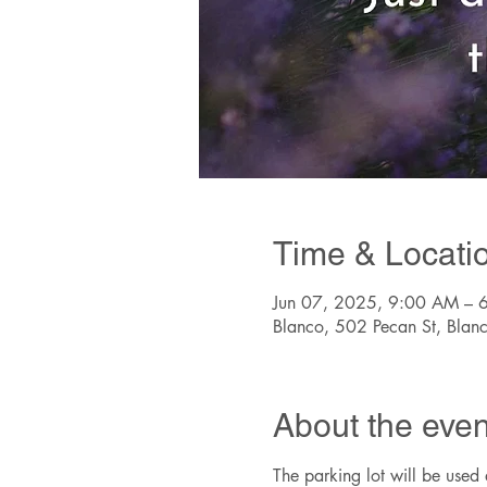
Time & Locati
Jun 07, 2025, 9:00 AM – 
Blanco, 502 Pecan St, Bla
About the even
The parking lot will be used