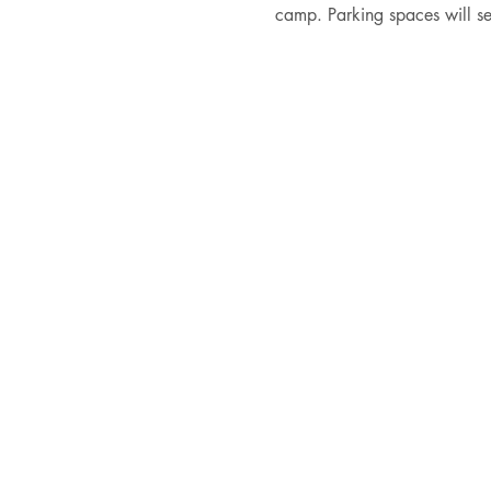
camp. Parking spaces will se