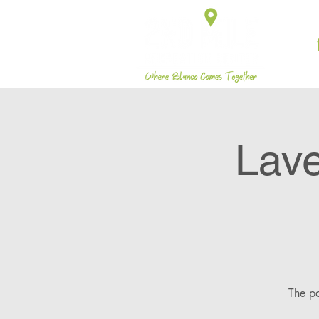
Lave
The pa