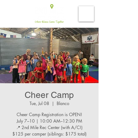
Cheer Camp
Tue, Jul 08
  |  
Blanco
Cheer Camp Registration is OPEN!
July 7–10 | 10:00 AM–12:30 PM
📍 2nd Mile Rec Center (with A/C!)
$125 per camper (siblings: $175 total)