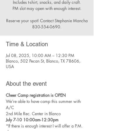
Includes t-shirt, snacks, and daily craft.
PM slot may open with enough interest.
Reserve your spot! Contact Stephanie Mancha
830-554-0690.
Time & Location
Jul 08, 2025, 10:00 AM – 12:30 PM
Blanco, 502 Pecan St, Blanco, TX 78606,
USA
About the event
Cheer Camp registration is OPEN
We’re able to have camp this summer with 
A/C 
2nd Mile Rec. Center in Blanco 
July 7-10 10:00am-12:30pm
*If there is enough interest I will offer a P.M. 